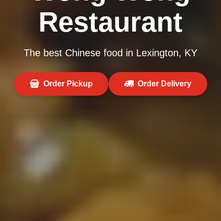
Restaurant
The best Chinese food in Lexington, KY
Order Pickup
Order Delivery