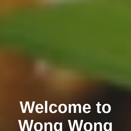
Welcome to
Wong Wong