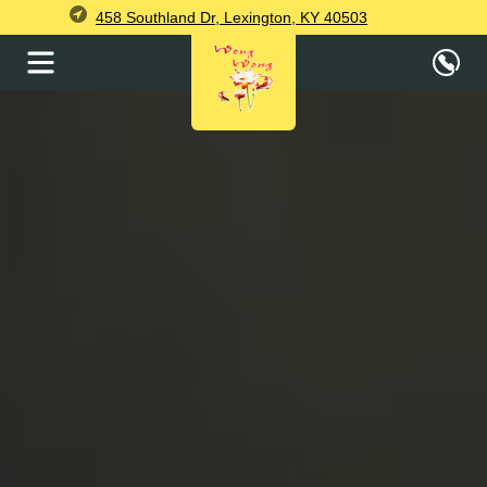
458 Southland Dr, Lexington, KY 40503